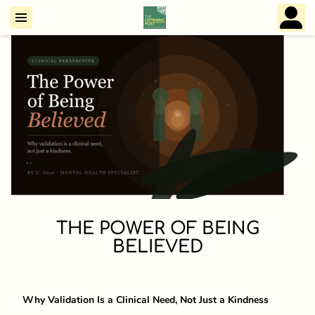
THE POWER OF BEING
BELIEVED
Why Validation Is a Clinical Need, Not Just a Kindness