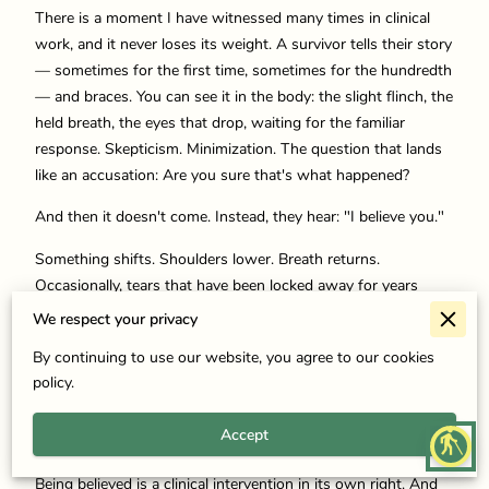
There is a moment I have witnessed many times in clinical
work, and it never loses its weight. A survivor tells their story
— sometimes for the first time, sometimes for the hundredth
— and braces. You can see it in the body: the slight flinch, the
held breath, the eyes that drop, waiting for the familiar
response. Skepticism. Minimization. The question that lands
like an accusation: Are you sure that's what happened?
And then it doesn't come. Instead, they hear: "I believe you."
Something shifts. Shoulders lower. Breath returns.
Occasionally, tears that have been locked away for years
finally arrive. In that moment, before any technique or
We respect your privacy
intervention, something therapeutic has already happened.
By continuing to use our website, you agree to our cookies
We often speak of belief and validation as kindness — as
policy.
compassion, as good manners in the presence of pain. And
they are those things. But in the context of trauma recovery,
Accept
blind
they are also something more precise and more powerful.
Being believed is a clinical intervention in its own right. And